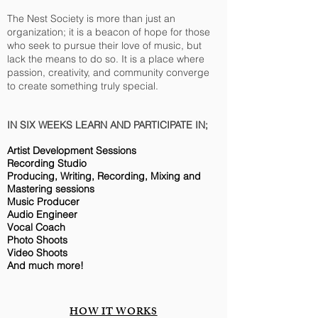
The Nest Society is more than just an
organization; it is a beacon of hope for those
who seek to pursue their love of music, but
lack the means to do so. It is a place where
passion, creativity, and community converge
to create something truly special.
IN SIX WEEKS LEARN AND PARTICIPATE IN;
Artist Development Sessions
Recording Studio
Producing, Writing, Recording, Mixing and
Mastering sessions
Music Producer
Audio Engineer
Vocal Coach
Photo Shoots
Video Shoots
And much more!
HOW IT WORKS