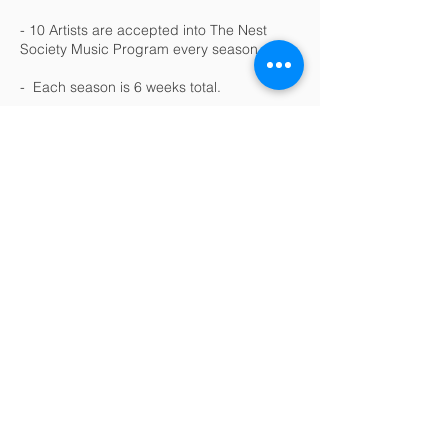
- 10 Artists are accepted into The Nest
Society Music Program every season.
- Each season is 6 weeks total.
- 1 Hour of community service every
Saturday
.
- 1 Hour speaker event every
Saturday
.
- 1 Hour group artist development session
every
Saturday
.
- 1 Studio Session per week. (3
hour
session)
- 1 Song fully recorded, mixed and
mastered.
- 1 Photo shoot.
- 1 Video shoot & video clip.