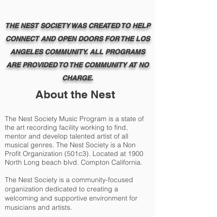
THE NEST SOCIETY WAS CREATED TO HELP
CONNECT AND OPEN DOORS FOR THE LOS
ANGELES COMMUNITY. ALL PROGRAMS
ARE PROVIDED TO THE COMMUNITY AT NO
CHARGE.
About the Nest
The Nest Society Music Program is a state of
the art recording facility working to find,
mentor and develop talented artist of all
musical genres. The Nest Society is a Non
Profit Organization (501c3). Located at 1900
North Long beach blvd. Compton California.
The Nest Society is a community-focused
organization dedicated to creating a
welcoming and supportive environment for
musicians and artists.