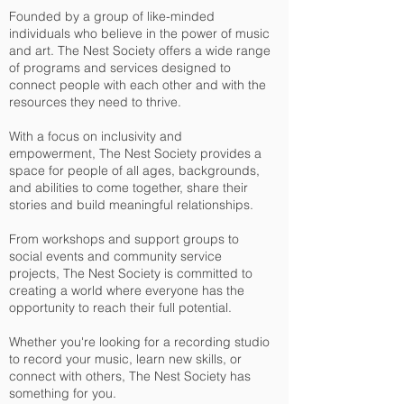
Founded by a group of like-minded
individuals who believe in the power of music
and art. The Nest Society offers a wide range
of programs and services designed to
connect people with each other and with the
resources they need to thrive.
With a focus on inclusivity and
empowerment, The Nest Society provides a
space for people of all ages, backgrounds,
and abilities to come together, share their
stories and
build meaningful relationships.
From workshops and support groups to
social events and community service
projects, The Nest Society is committed to
creating a world where everyone has the
opportunity to reach their full potential.
Whether you're looking for a recording studio
to record your music, learn new skills, or
connect with others, The Nest Society has
something for you.