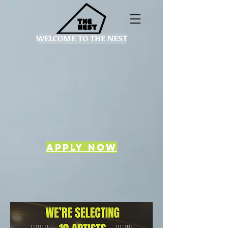
WELCOME TO THE NEST
Apply now