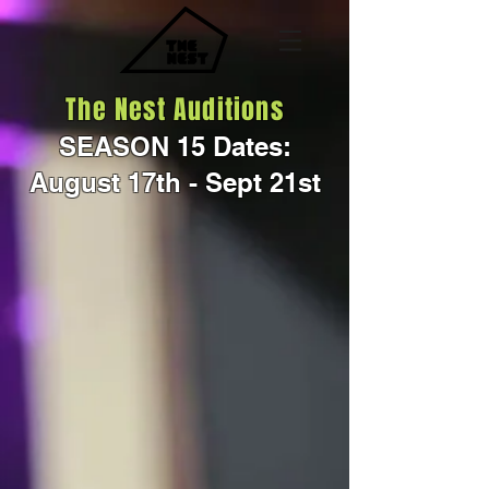
The Nest Auditions
SEASON 15 Dates:
August 17th - Sept 21st