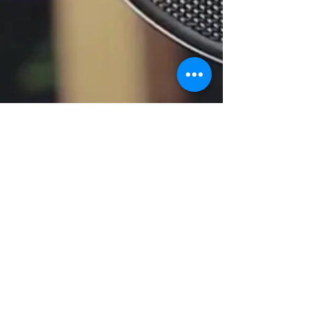
© 2018 by The Nest Society